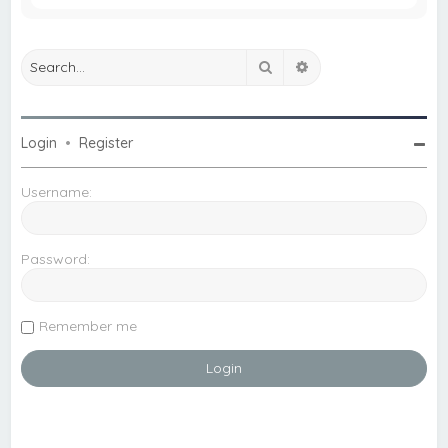
Search
Advanced search
Login
•
Register
Username:
Password:
Remember me