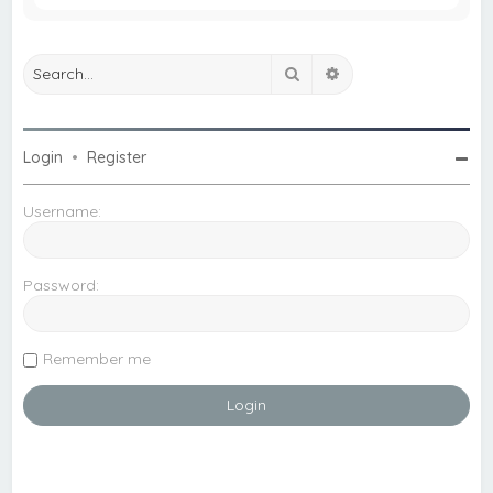
Search
Advanced search
Login
•
Register
Username:
Password:
Remember me