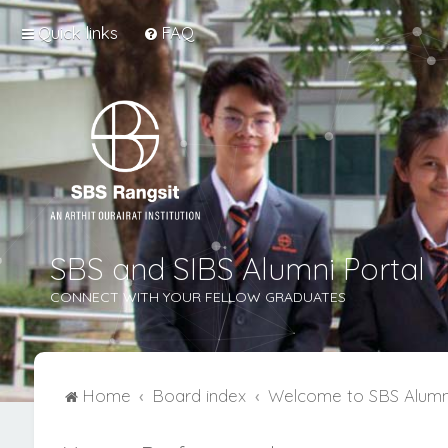
Quick links
FAQ
SBS and SIBS Alumni Portal
CONNECT WITH YOUR FELLOW GRADUATES
Home
Board index
Welcome to SBS Alumn