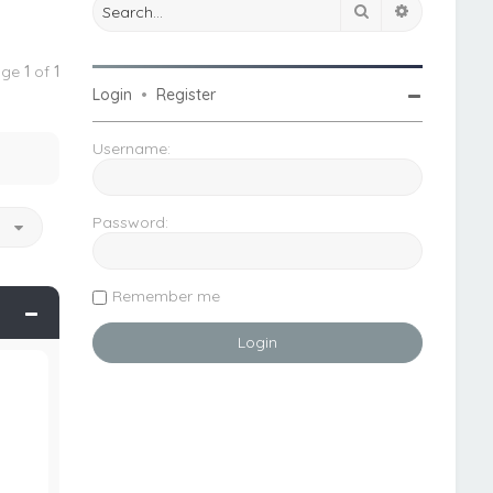
Search
Advanced 
Page
1
of
1
Login
•
Register
Username:
Password:
o
Remember me