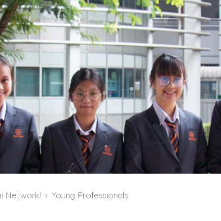
i Network!
Young Professionals