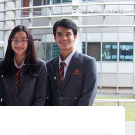
Register
Login