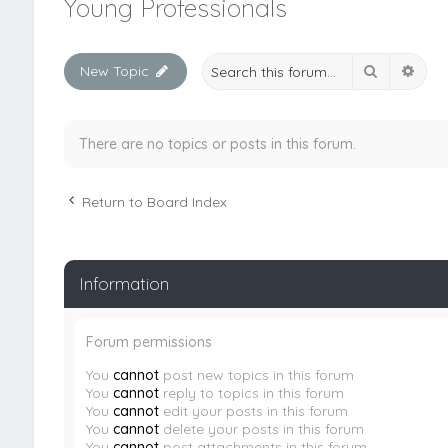
Young Professionals
Search
Adva
New Topic
There are no topics or posts in this forum.
Return to Board Index
Information
Forum permissions
You
cannot
post new topics in this forum
You
cannot
reply to topics in this forum
You
cannot
edit your posts in this forum
You
cannot
delete your posts in this forum
You
cannot
post attachments in this forum