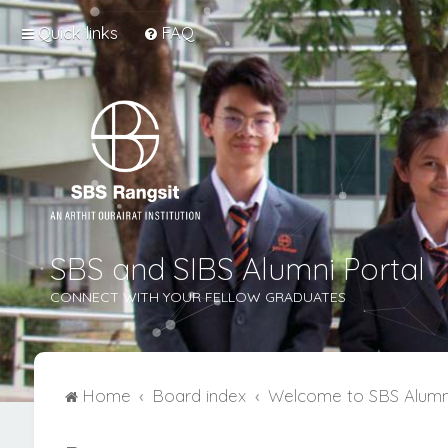
Quick links
FAQ
SBS and SIBS Alumni Portal
CONNECT WITH YOUR FELLOW GRADUATES
Home
Board index
Welcome to SBS Alumn