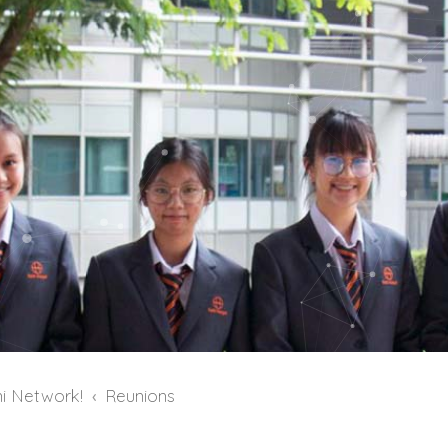
i Network!
Reunions