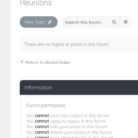
Reunions
Search
Adva
New Topic
There are no topics or posts in this forum.
Return to Board Index
Information
Forum permissions
You
cannot
post new topics in this forum
You
cannot
reply to topics in this forum
You
cannot
edit your posts in this forum
You
cannot
delete your posts in this forum
You
cannot
post attachments in this forum