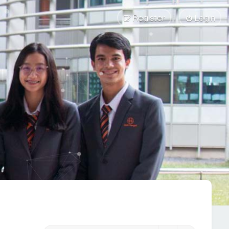
Register
Login