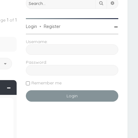
Search
Advanced 
Page
1
of
1
Login
•
Register
Username:
Password:
o
Remember me