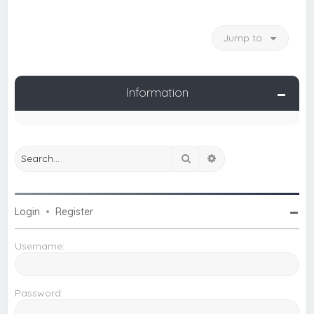
Jump to
Information
Search
Advanced search
Login
•
Register
Username:
Password: