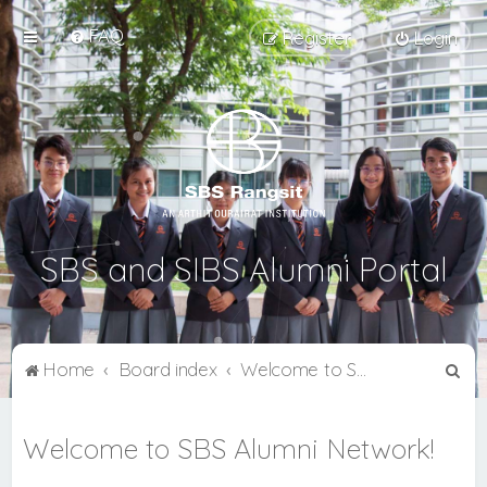
FAQ
Register
Login
SBS and SIBS Alumni Portal
S
Home
Board index
Welcome to SBS Alumni Network!
e
a
Welcome to SBS Alumni Network!
r