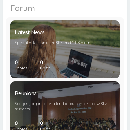
c
Forum
h
Latest News
Special offers only for SBS and SIBS alumni
0
0
Topics
Posts
Reunions
Suggest, organize or attend a reunion for fellow SBS
students
0
0
Topics
Posts