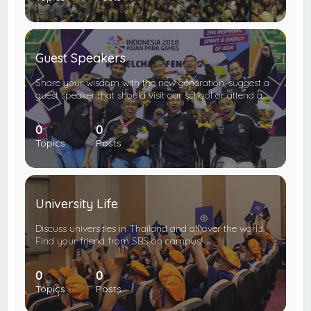
Guest Speakers
Share your wisdom with the new generation, suggest a
guest speaker that should visit our school or attend a…
0
0
Topics
Posts
University Life
Discuss universities in Thailand and all over the world.
Find your friend from SBS on campus!
0
0
Topics
Posts