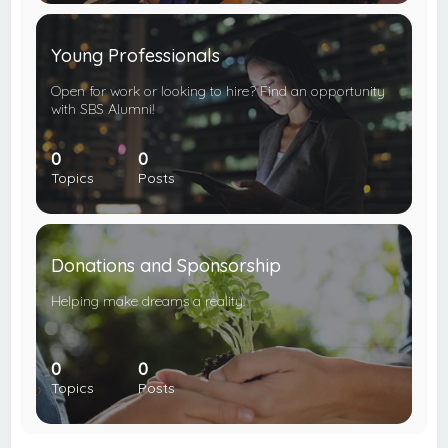
Young Professionals
Open for work or looking to hire? Find an opportunity
with SBS Alumni!
0
0
Topics
Posts
Donations and Sponsorship
Helping make dreams a reality.
0
0
Topics
Posts