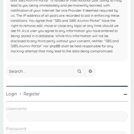
and SIBS Alumni Portal” is hosted or International Law. Doing so may
lead to you being immediately and permanently banned, with
notification of your Internet Service Provider if deemed required by
us. The IP address of all posts are recorded to aid in enforcing these
conditions. You agree that “SBS and SIBS Alumni Portal” have the
right to remove, edit, move or close any topic at any time should we
see fit. As a user you agree to any information you have entered to
being stored in a database. While this information will not be
disclosed to any third party without your consent, neither “SBS and
SIBS Alumni Portal” nor phpBB shall be held responsible for any
hacking attempt that may lead to the data being compromised.
Search
Advanced search
Login
•
Register
Username:
Password: