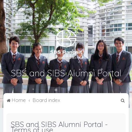
FAQ
Register
Login
SBS and SIBS Alumni Portal
S
Home
Board index
e
a
SBS and SIBS Alumni Portal -
r
Terms of use