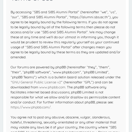
c
h
By accessing “SBS and SIBS Alumni Portal” (hereinafter “we”, “us”,
“our”, “SBS and SIBS Alumni Portal”, “https://alumni.sbs.ac.th”), you
agree to be legally bound by the following terms. If you do not agree
to be legally bound by all of the following terms then please do not
access and/or use “SBS and SIBS Alumni Portal”. We may change
these at any time and we’ll do our utmost in informing you, though it
would be prudent to review this regularly yourself as your continued
usage of “SBS and SIBS Alumni Portal” after changes mean you
agree to be legally bound by these terms as they are updated and/or
amended.
Our forums are powered by phpBB (hereinafter “they”, “them”,
“their”, “phpBB software”, “www.phpbb.com”, “phpBB Limited”,
“phpBB Teams”) which is a bulletin board solution released under the
“
GNU General Public License v2
” (hereinafter “GPL”) and can be
downloaded from
www.phpbb.com
. The phpBB software only
facilitates internet based discussions; phpBB Limited is not
responsible for what we allow and/or disallow as permissible content
and/or conduct. For further information about phpBB, please see:
https://www.phpbb.com/
.
You agree not to post any abusive, obscene, vulgar, slanderous,
hateful, threatening, sexually-orientated or any other material that
may violate any laws be it of your country, the country where “SBS