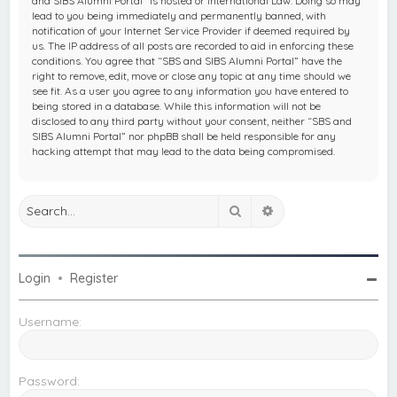
and SIBS Alumni Portal” is hosted or International Law. Doing so may
lead to you being immediately and permanently banned, with
notification of your Internet Service Provider if deemed required by
us. The IP address of all posts are recorded to aid in enforcing these
conditions. You agree that “SBS and SIBS Alumni Portal” have the
right to remove, edit, move or close any topic at any time should we
see fit. As a user you agree to any information you have entered to
being stored in a database. While this information will not be
disclosed to any third party without your consent, neither “SBS and
SIBS Alumni Portal” nor phpBB shall be held responsible for any
hacking attempt that may lead to the data being compromised.
Search
Advanced search
Login
•
Register
Username:
Password: