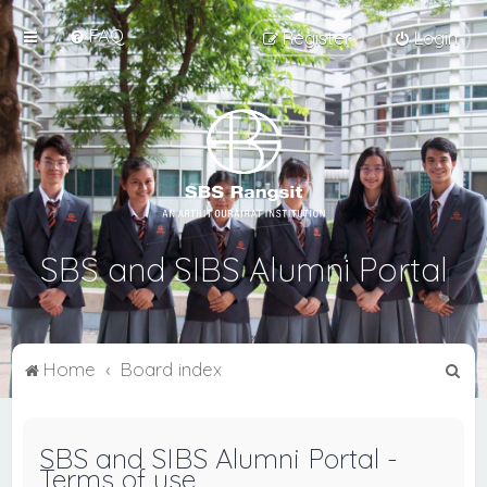
FAQ
Register
Login
SBS and SIBS Alumni Portal
S
Home
Board index
e
a
SBS and SIBS Alumni Portal -
r
Terms of use