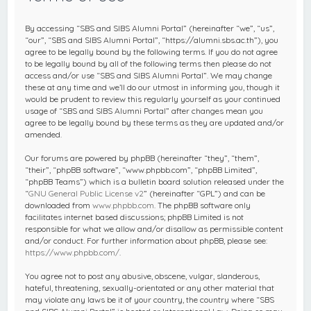
c
h
By accessing “SBS and SIBS Alumni Portal” (hereinafter “we”, “us”,
“our”, “SBS and SIBS Alumni Portal”, “https://alumni.sbs.ac.th”), you
agree to be legally bound by the following terms. If you do not agree
to be legally bound by all of the following terms then please do not
access and/or use “SBS and SIBS Alumni Portal”. We may change
these at any time and we’ll do our utmost in informing you, though it
would be prudent to review this regularly yourself as your continued
usage of “SBS and SIBS Alumni Portal” after changes mean you
agree to be legally bound by these terms as they are updated and/or
amended.
Our forums are powered by phpBB (hereinafter “they”, “them”,
“their”, “phpBB software”, “www.phpbb.com”, “phpBB Limited”,
“phpBB Teams”) which is a bulletin board solution released under the
“
GNU General Public License v2
” (hereinafter “GPL”) and can be
downloaded from
www.phpbb.com
. The phpBB software only
facilitates internet based discussions; phpBB Limited is not
responsible for what we allow and/or disallow as permissible content
and/or conduct. For further information about phpBB, please see:
https://www.phpbb.com/
.
You agree not to post any abusive, obscene, vulgar, slanderous,
hateful, threatening, sexually-orientated or any other material that
may violate any laws be it of your country, the country where “SBS