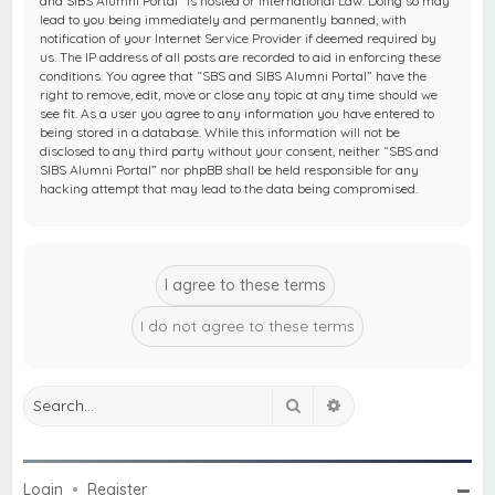
and SIBS Alumni Portal” is hosted or International Law. Doing so may
lead to you being immediately and permanently banned, with
notification of your Internet Service Provider if deemed required by
us. The IP address of all posts are recorded to aid in enforcing these
conditions. You agree that “SBS and SIBS Alumni Portal” have the
right to remove, edit, move or close any topic at any time should we
see fit. As a user you agree to any information you have entered to
being stored in a database. While this information will not be
disclosed to any third party without your consent, neither “SBS and
SIBS Alumni Portal” nor phpBB shall be held responsible for any
hacking attempt that may lead to the data being compromised.
Search
Advanced search
Login
•
Register