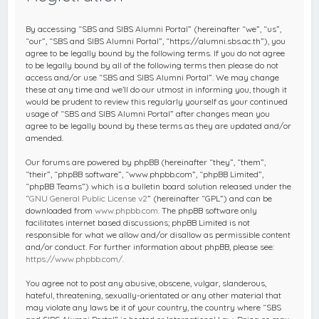
c
h
By accessing “SBS and SIBS Alumni Portal” (hereinafter “we”, “us”,
“our”, “SBS and SIBS Alumni Portal”, “https://alumni.sbs.ac.th”), you
agree to be legally bound by the following terms. If you do not agree
to be legally bound by all of the following terms then please do not
access and/or use “SBS and SIBS Alumni Portal”. We may change
these at any time and we’ll do our utmost in informing you, though it
would be prudent to review this regularly yourself as your continued
usage of “SBS and SIBS Alumni Portal” after changes mean you
agree to be legally bound by these terms as they are updated and/or
amended.
Our forums are powered by phpBB (hereinafter “they”, “them”,
“their”, “phpBB software”, “www.phpbb.com”, “phpBB Limited”,
“phpBB Teams”) which is a bulletin board solution released under the
“
GNU General Public License v2
” (hereinafter “GPL”) and can be
downloaded from
www.phpbb.com
. The phpBB software only
facilitates internet based discussions; phpBB Limited is not
responsible for what we allow and/or disallow as permissible content
and/or conduct. For further information about phpBB, please see:
https://www.phpbb.com/
.
You agree not to post any abusive, obscene, vulgar, slanderous,
hateful, threatening, sexually-orientated or any other material that
may violate any laws be it of your country, the country where “SBS