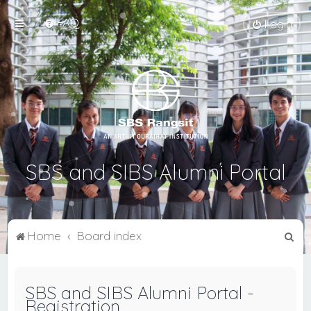
FAQ
Login
SBS and SIBS Alumni Portal
S
Home
Board index
e
a
SBS and SIBS Alumni Portal -
r
Registration