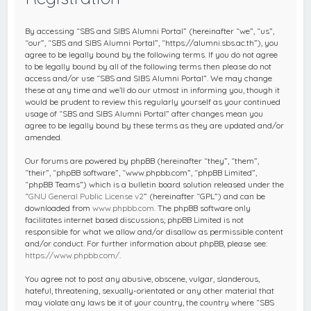
c
h
By accessing “SBS and SIBS Alumni Portal” (hereinafter “we”, “us”,
“our”, “SBS and SIBS Alumni Portal”, “https://alumni.sbs.ac.th”), you
agree to be legally bound by the following terms. If you do not agree
to be legally bound by all of the following terms then please do not
access and/or use “SBS and SIBS Alumni Portal”. We may change
these at any time and we’ll do our utmost in informing you, though it
would be prudent to review this regularly yourself as your continued
usage of “SBS and SIBS Alumni Portal” after changes mean you
agree to be legally bound by these terms as they are updated and/or
amended.
Our forums are powered by phpBB (hereinafter “they”, “them”,
“their”, “phpBB software”, “www.phpbb.com”, “phpBB Limited”,
“phpBB Teams”) which is a bulletin board solution released under the
“
GNU General Public License v2
” (hereinafter “GPL”) and can be
downloaded from
www.phpbb.com
. The phpBB software only
facilitates internet based discussions; phpBB Limited is not
responsible for what we allow and/or disallow as permissible content
and/or conduct. For further information about phpBB, please see:
https://www.phpbb.com/
.
You agree not to post any abusive, obscene, vulgar, slanderous,
hateful, threatening, sexually-orientated or any other material that
may violate any laws be it of your country, the country where “SBS