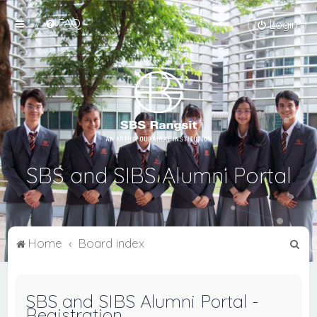
FAQ
Login
SBS and SIBS Alumni Portal
S
Home
Board index
e
a
SBS and SIBS Alumni Portal -
r
Registration