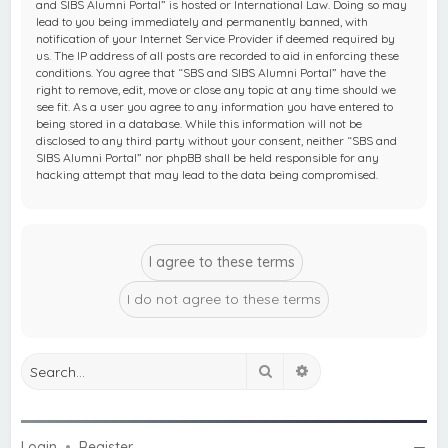
and SIBS Alumni Portal” is hosted or International Law. Doing so may
lead to you being immediately and permanently banned, with
notification of your Internet Service Provider if deemed required by
us. The IP address of all posts are recorded to aid in enforcing these
conditions. You agree that “SBS and SIBS Alumni Portal” have the
right to remove, edit, move or close any topic at any time should we
see fit. As a user you agree to any information you have entered to
being stored in a database. While this information will not be
disclosed to any third party without your consent, neither “SBS and
SIBS Alumni Portal” nor phpBB shall be held responsible for any
hacking attempt that may lead to the data being compromised.
Search
Advanced search
Login
•
Register