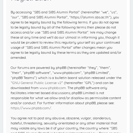
c
h
By accessing “SBS and SIBS Alumni Portal” (hereinafter “we”, “us”,
“our”, “SBS and SIBS Alumni Portal”, “https://alumni.sbs.ac.th”), you
agree to be legally bound by the following terms. If you do not agree
to be legally bound by all of the following terms then please do not
access and/or use “SBS and SIBS Alumni Portal”. We may change
these at any time and we’ll do our utmost in informing you, though it
would be prudent to review this regularly yourself as your continued
usage of “SBS and SIBS Alumni Portal” after changes mean you
agree to be legally bound by these terms as they are updated and/or
amended.
Our forums are powered by phpBB (hereinafter “they”, “them”,
“their”, “phpBB software”, “www.phpbb.com”, “phpBB Limited”,
“phpBB Teams”) which is a bulletin board solution released under the
“
GNU General Public License v2
” (hereinafter “GPL”) and can be
downloaded from
www.phpbb.com
. The phpBB software only
facilitates internet based discussions; phpBB Limited is not
responsible for what we allow and/or disallow as permissible content
and/or conduct. For further information about phpBB, please see:
https://www.phpbb.com/
.
You agree not to post any abusive, obscene, vulgar, slanderous,
hateful, threatening, sexually-orientated or any other material that
may violate any laws be it of your country, the country where “SBS