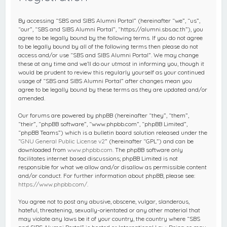
c
h
By accessing “SBS and SIBS Alumni Portal” (hereinafter “we”, “us”,
“our”, “SBS and SIBS Alumni Portal”, “https://alumni.sbs.ac.th”), you
agree to be legally bound by the following terms. If you do not agree
to be legally bound by all of the following terms then please do not
access and/or use “SBS and SIBS Alumni Portal”. We may change
these at any time and we’ll do our utmost in informing you, though it
would be prudent to review this regularly yourself as your continued
usage of “SBS and SIBS Alumni Portal” after changes mean you
agree to be legally bound by these terms as they are updated and/or
amended.
Our forums are powered by phpBB (hereinafter “they”, “them”,
“their”, “phpBB software”, “www.phpbb.com”, “phpBB Limited”,
“phpBB Teams”) which is a bulletin board solution released under the
“
GNU General Public License v2
” (hereinafter “GPL”) and can be
downloaded from
www.phpbb.com
. The phpBB software only
facilitates internet based discussions; phpBB Limited is not
responsible for what we allow and/or disallow as permissible content
and/or conduct. For further information about phpBB, please see:
https://www.phpbb.com/
.
You agree not to post any abusive, obscene, vulgar, slanderous,
hateful, threatening, sexually-orientated or any other material that
may violate any laws be it of your country, the country where “SBS