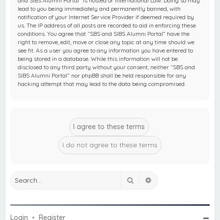
and SIBS Alumni Portal” is hosted or International Law. Doing so may
lead to you being immediately and permanently banned, with
notification of your Internet Service Provider if deemed required by
us. The IP address of all posts are recorded to aid in enforcing these
conditions. You agree that “SBS and SIBS Alumni Portal” have the
right to remove, edit, move or close any topic at any time should we
see fit. As a user you agree to any information you have entered to
being stored in a database. While this information will not be
disclosed to any third party without your consent, neither “SBS and
SIBS Alumni Portal” nor phpBB shall be held responsible for any
hacking attempt that may lead to the data being compromised.
Search
Advanced search
Login
•
Register