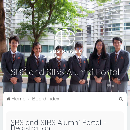
FAQ
Login
SBS and SIBS Alumni Portal
S
Home
Board index
e
a
SBS and SIBS Alumni Portal -
r
Registration