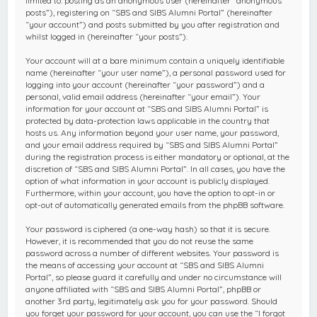
limited to: posting as an anonymous user (hereinafter “anonymous
posts”), registering on “SBS and SIBS Alumni Portal” (hereinafter
“your account”) and posts submitted by you after registration and
whilst logged in (hereinafter “your posts”).
Your account will at a bare minimum contain a uniquely identifiable
name (hereinafter “your user name”), a personal password used for
logging into your account (hereinafter “your password”) and a
personal, valid email address (hereinafter “your email”). Your
information for your account at “SBS and SIBS Alumni Portal” is
protected by data-protection laws applicable in the country that
hosts us. Any information beyond your user name, your password,
and your email address required by “SBS and SIBS Alumni Portal”
during the registration process is either mandatory or optional, at the
discretion of “SBS and SIBS Alumni Portal”. In all cases, you have the
option of what information in your account is publicly displayed.
Furthermore, within your account, you have the option to opt-in or
opt-out of automatically generated emails from the phpBB software.
Your password is ciphered (a one-way hash) so that it is secure.
However, it is recommended that you do not reuse the same
password across a number of different websites. Your password is
the means of accessing your account at “SBS and SIBS Alumni
Portal”, so please guard it carefully and under no circumstance will
anyone affiliated with “SBS and SIBS Alumni Portal”, phpBB or
another 3rd party, legitimately ask you for your password. Should
you forget your password for your account, you can use the “I forgot