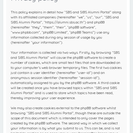
c
h
This policy explains in detail how “SBS and SIBS Alumni Portal” along
with its affiliated companies (hereinafter “we”, “us”, “our”, “SBS and
SIBS Alumni Portal”, “https://alumni.sbs.ac.th”) and phpBB
(hereinafter “they”, “them”, “their”, “phpBB software”,
“www.phpbb.com”, “phpBB Limited”, “phpBB Teams”) use any
information collected during any session of usage by you
(hereinafter “your information”).
Your information is collected via two ways. Firstly, by browsing “SBS
and SIBS Alumni Portal” will cause the phpBB software to create a
number of cookies, which are small text files that are downloaded on
to your computer’s web browser temporary files. The first two cookies
just contain a user identifier (hereinafter “user-id”) and an
anonymous session identifier (hereinafter “session-id”),
automatically assigned to you by the phpBB software. A third cookie
will be created once you have browsed topics within “SBS and SIBS
Alumni Portal” and is used to store which topics have been read,
thereby improving your user experience.
We may also create cookies external to the phpBB software whilst
browsing “SBS and SIBS Alumni Portal”, though these are outside the
scope of this document which is intended to only cover the pages
created by the phpBB software. The second way in which we collect
your information is by what you submit to us. This can be, and is not