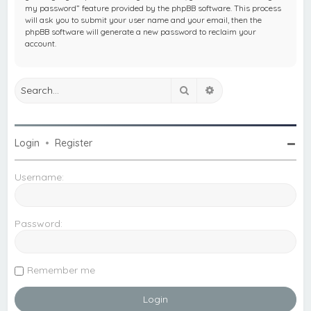
my password” feature provided by the phpBB software. This process
will ask you to submit your user name and your email, then the
phpBB software will generate a new password to reclaim your
account.
Search
Advanced search
Login
•
Register
Username:
Password:
Remember me