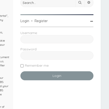
Search
Advanced 
ortal”,
any
Login
•
Register
s,
Username:
okie
your
Password:
ocument
us.
Remember me
fter
our
IBS
nd your
IBS
he
r of