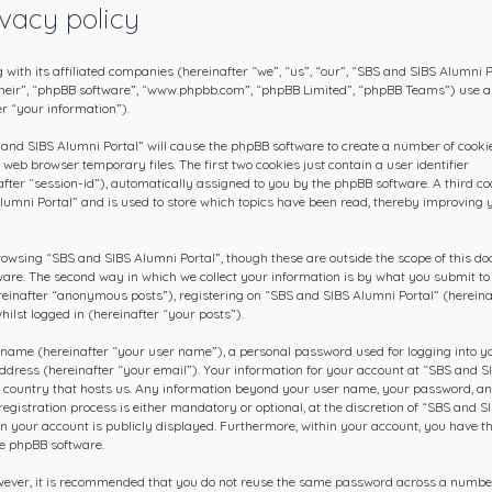
vacy policy
 with its affiliated companies (hereinafter “we”, “us”, “our”, “SBS and SIBS Alumni P
 “their”, “phpBB software”, “www.phpbb.com”, “phpBB Limited”, “phpBB Teams”) use 
r “your information”).
S and SIBS Alumni Portal” will cause the phpBB software to create a number of cookie
web browser temporary files. The first two cookies just contain a user identifier
fter “session-id”), automatically assigned to you by the phpBB software. A third co
lumni Portal” and is used to store which topics have been read, thereby improving 
rowsing “SBS and SIBS Alumni Portal”, though these are outside the scope of this d
ware. The second way in which we collect your information is by what you submit to 
ereinafter “anonymous posts”), registering on “SBS and SIBS Alumni Portal” (hereina
ilst logged in (hereinafter “your posts”).
 name (hereinafter “your user name”), a personal password used for logging into y
ddress (hereinafter “your email”). Your information for your account at “SBS and S
he country that hosts us. Any information beyond your user name, your password, a
gistration process is either mandatory or optional, at the discretion of “SBS and S
 in your account is publicly displayed. Furthermore, within your account, you have t
he phpBB software.
owever, it is recommended that you do not reuse the same password across a numbe