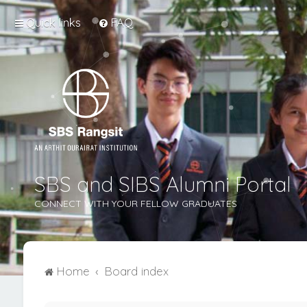
Quick links
FAQ
SBS and SIBS Alumni Portal
CONNECT WITH YOUR FELLOW GRADUATES
Home
Board index