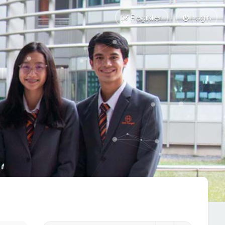
Register
Login