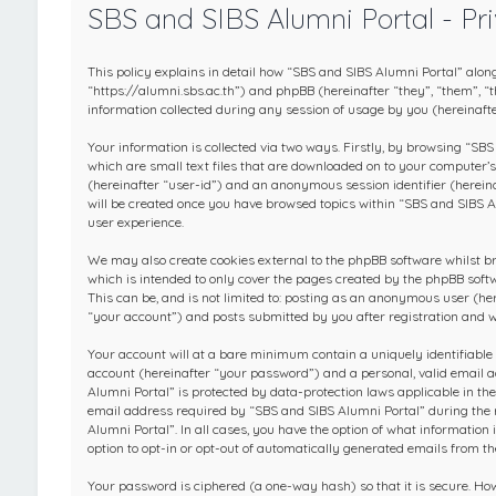
SBS and SIBS Alumni Portal - Pri
This policy explains in detail how “SBS and SIBS Alumni Portal” along
“https://alumni.sbs.ac.th”) and phpBB (hereinafter “they”, “them”,
information collected during any session of usage by you (hereinafte
Your information is collected via two ways. Firstly, by browsing “SB
which are small text files that are downloaded on to your computer’s 
(hereinafter “user-id”) and an anonymous session identifier (hereina
will be created once you have browsed topics within “SBS and SIBS A
user experience.
We may also create cookies external to the phpBB software whilst b
which is intended to only cover the pages created by the phpBB soft
This can be, and is not limited to: posting as an anonymous user (h
“your account”) and posts submitted by you after registration and wh
Your account will at a bare minimum contain a uniquely identifiable
account (hereinafter “your password”) and a personal, valid email a
Alumni Portal” is protected by data-protection laws applicable in t
email address required by “SBS and SIBS Alumni Portal” during the re
Alumni Portal”. In all cases, you have the option of what information
option to opt-in or opt-out of automatically generated emails from t
Your password is ciphered (a one-way hash) so that it is secure. H