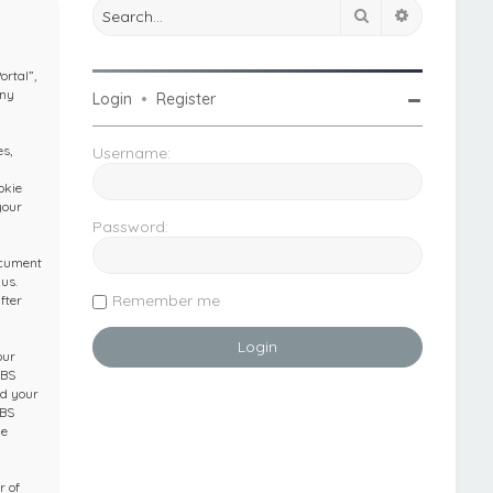
Search
Advanced 
ortal”,
any
Login
•
Register
s,
Username:
okie
your
Password:
ocument
us.
Remember me
fter
our
IBS
nd your
IBS
he
r of