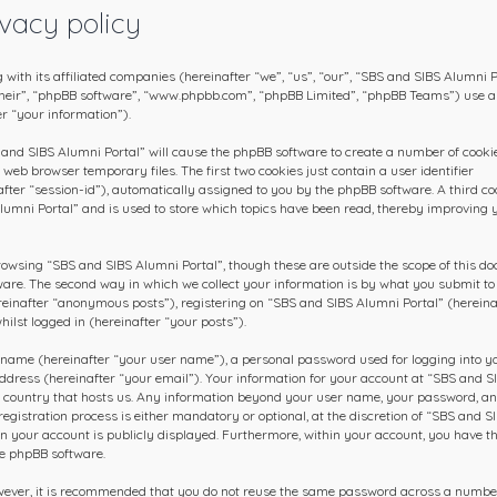
vacy policy
 with its affiliated companies (hereinafter “we”, “us”, “our”, “SBS and SIBS Alumni P
 “their”, “phpBB software”, “www.phpbb.com”, “phpBB Limited”, “phpBB Teams”) use 
r “your information”).
S and SIBS Alumni Portal” will cause the phpBB software to create a number of cookie
web browser temporary files. The first two cookies just contain a user identifier
fter “session-id”), automatically assigned to you by the phpBB software. A third co
lumni Portal” and is used to store which topics have been read, thereby improving 
rowsing “SBS and SIBS Alumni Portal”, though these are outside the scope of this d
ware. The second way in which we collect your information is by what you submit to 
ereinafter “anonymous posts”), registering on “SBS and SIBS Alumni Portal” (hereina
ilst logged in (hereinafter “your posts”).
 name (hereinafter “your user name”), a personal password used for logging into y
ddress (hereinafter “your email”). Your information for your account at “SBS and S
he country that hosts us. Any information beyond your user name, your password, a
gistration process is either mandatory or optional, at the discretion of “SBS and S
 in your account is publicly displayed. Furthermore, within your account, you have t
he phpBB software.
owever, it is recommended that you do not reuse the same password across a numbe