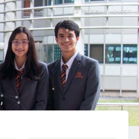
Register
Login