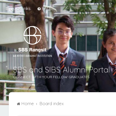
Quick links
FAQ
SBS and SIBS Alumni Portal
CONNECT WITH YOUR FELLOW GRADUATES
Home
Board index