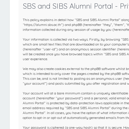
SBS and SIBS Alumni Portal - Pri
This policy explains in detail how “SBS and SIBS Alumni Portal” along
“https://alumni.sbs.ac.th”) and phpBB (hereinafter “they”, “them”,
information collected during any session of usage by you (hereinafte
Your information is collected via two ways. Firstly, by browsing “SB
which are small text files that are downloaded on to your computer’s 
(hereinafter “user-id”) and an anonymous session identifier (hereina
will be created once you have browsed topics within “SBS and SIBS A
user experience.
We may also create cookies external to the phpBB software whilst b
which is intended to only cover the pages created by the phpBB soft
This can be, and is not limited to: posting as an anonymous user (h
“your account”) and posts submitted by you after registration and wh
Your account will at a bare minimum contain a uniquely identifiable
account (hereinafter “your password”) and a personal, valid email a
Alumni Portal” is protected by data-protection laws applicable in t
email address required by “SBS and SIBS Alumni Portal” during the re
Alumni Portal”. In all cases, you have the option of what information
option to opt-in or opt-out of automatically generated emails from t
Your password is ciphered (a one-way hash) so that it is secure. H