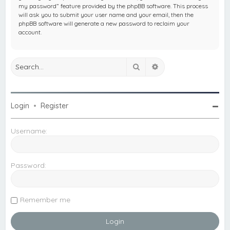
my password” feature provided by the phpBB software. This process
will ask you to submit your user name and your email, then the
phpBB software will generate a new password to reclaim your
account.
Search
Advanced search
Login
•
Register
Username:
Password:
Remember me