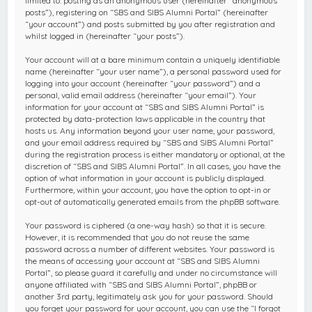
limited to: posting as an anonymous user (hereinafter “anonymous
posts”), registering on “SBS and SIBS Alumni Portal” (hereinafter
“your account”) and posts submitted by you after registration and
whilst logged in (hereinafter “your posts”).
Your account will at a bare minimum contain a uniquely identifiable
name (hereinafter “your user name”), a personal password used for
logging into your account (hereinafter “your password”) and a
personal, valid email address (hereinafter “your email”). Your
information for your account at “SBS and SIBS Alumni Portal” is
protected by data-protection laws applicable in the country that
hosts us. Any information beyond your user name, your password,
and your email address required by “SBS and SIBS Alumni Portal”
during the registration process is either mandatory or optional, at the
discretion of “SBS and SIBS Alumni Portal”. In all cases, you have the
option of what information in your account is publicly displayed.
Furthermore, within your account, you have the option to opt-in or
opt-out of automatically generated emails from the phpBB software.
Your password is ciphered (a one-way hash) so that it is secure.
However, it is recommended that you do not reuse the same
password across a number of different websites. Your password is
the means of accessing your account at “SBS and SIBS Alumni
Portal”, so please guard it carefully and under no circumstance will
anyone affiliated with “SBS and SIBS Alumni Portal”, phpBB or
another 3rd party, legitimately ask you for your password. Should
you forget your password for your account, you can use the “I forgot