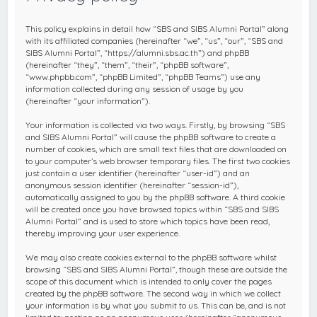
c
h
This policy explains in detail how “SBS and SIBS Alumni Portal” along
with its affiliated companies (hereinafter “we”, “us”, “our”, “SBS and
SIBS Alumni Portal”, “https://alumni.sbs.ac.th”) and phpBB
(hereinafter “they”, “them”, “their”, “phpBB software”,
“www.phpbb.com”, “phpBB Limited”, “phpBB Teams”) use any
information collected during any session of usage by you
(hereinafter “your information”).
Your information is collected via two ways. Firstly, by browsing “SBS
and SIBS Alumni Portal” will cause the phpBB software to create a
number of cookies, which are small text files that are downloaded on
to your computer’s web browser temporary files. The first two cookies
just contain a user identifier (hereinafter “user-id”) and an
anonymous session identifier (hereinafter “session-id”),
automatically assigned to you by the phpBB software. A third cookie
will be created once you have browsed topics within “SBS and SIBS
Alumni Portal” and is used to store which topics have been read,
thereby improving your user experience.
We may also create cookies external to the phpBB software whilst
browsing “SBS and SIBS Alumni Portal”, though these are outside the
scope of this document which is intended to only cover the pages
created by the phpBB software. The second way in which we collect
your information is by what you submit to us. This can be, and is not