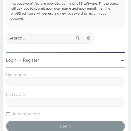
my password” feature provided by the phpBB software. This process
will ask you to submit your user name and your email, then the
phpBB software will generate a new password to reclaim your
account.
Search
Advanced search
Login
•
Register
Username:
Password:
Remember me