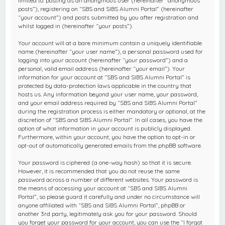
limited to: posting as an anonymous user (hereinafter “anonymous
posts”), registering on “SBS and SIBS Alumni Portal” (hereinafter
“your account”) and posts submitted by you after registration and
whilst logged in (hereinafter “your posts”).
Your account will at a bare minimum contain a uniquely identifiable
name (hereinafter “your user name”), a personal password used for
logging into your account (hereinafter “your password”) and a
personal, valid email address (hereinafter “your email”). Your
information for your account at “SBS and SIBS Alumni Portal” is
protected by data-protection laws applicable in the country that
hosts us. Any information beyond your user name, your password,
and your email address required by “SBS and SIBS Alumni Portal”
during the registration process is either mandatory or optional, at the
discretion of “SBS and SIBS Alumni Portal”. In all cases, you have the
option of what information in your account is publicly displayed.
Furthermore, within your account, you have the option to opt-in or
opt-out of automatically generated emails from the phpBB software.
Your password is ciphered (a one-way hash) so that it is secure.
However, it is recommended that you do not reuse the same
password across a number of different websites. Your password is
the means of accessing your account at “SBS and SIBS Alumni
Portal”, so please guard it carefully and under no circumstance will
anyone affiliated with “SBS and SIBS Alumni Portal”, phpBB or
another 3rd party, legitimately ask you for your password. Should
you forget your password for your account, you can use the “I forgot