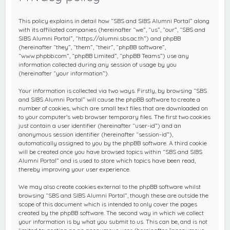
c
h
This policy explains in detail how “SBS and SIBS Alumni Portal” along
with its affiliated companies (hereinafter “we”, “us”, “our”, “SBS and
SIBS Alumni Portal”, “https://alumni.sbs.ac.th”) and phpBB
(hereinafter “they”, “them”, “their”, “phpBB software”,
“www.phpbb.com”, “phpBB Limited”, “phpBB Teams”) use any
information collected during any session of usage by you
(hereinafter “your information”).
Your information is collected via two ways. Firstly, by browsing “SBS
and SIBS Alumni Portal” will cause the phpBB software to create a
number of cookies, which are small text files that are downloaded on
to your computer’s web browser temporary files. The first two cookies
just contain a user identifier (hereinafter “user-id”) and an
anonymous session identifier (hereinafter “session-id”),
automatically assigned to you by the phpBB software. A third cookie
will be created once you have browsed topics within “SBS and SIBS
Alumni Portal” and is used to store which topics have been read,
thereby improving your user experience.
We may also create cookies external to the phpBB software whilst
browsing “SBS and SIBS Alumni Portal”, though these are outside the
scope of this document which is intended to only cover the pages
created by the phpBB software. The second way in which we collect
your information is by what you submit to us. This can be, and is not