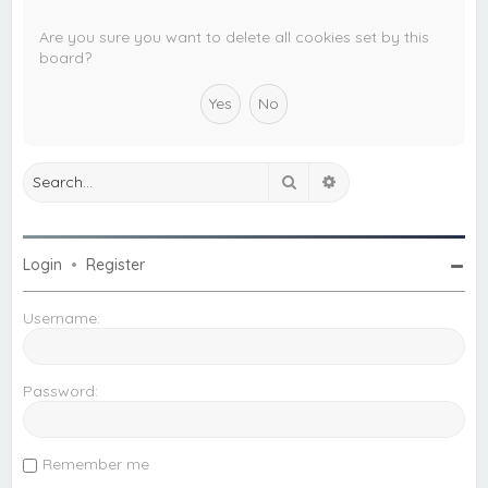
c
h
Are you sure you want to delete all cookies set by this
board?
Search
Advanced search
Login
•
Register
Username:
Password:
Remember me