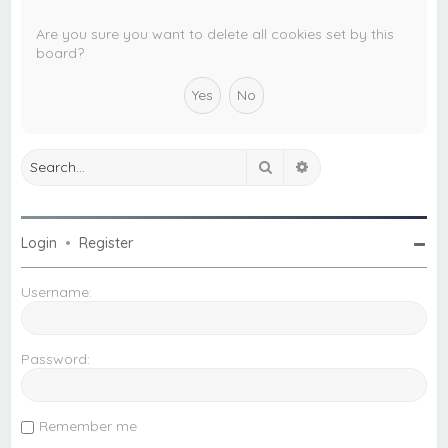
c
h
Are you sure you want to delete all cookies set by this
board?
Search
Advanced search
Login
•
Register
Username:
Password:
Remember me