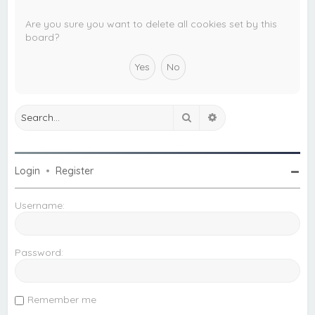
c
h
Are you sure you want to delete all cookies set by this
board?
Search
Advanced search
Login
•
Register
Username:
Password:
Remember me