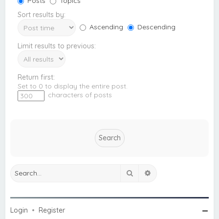
Posts
Topics
Sort results by:
Ascending
Descending
Limit results to previous:
Return first:
Set to 0 to display the entire post.
characters of posts
Search
Advanced search
Login
•
Register