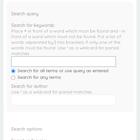
Search query
Search for keywords:
Place
+
in front of a word which must be found and
-
in
front of a word which must not be found. Put a list of
words separated by
|
into brackets if only one of the
words must be found. Use * as a wildcard for partial
matches.
Search for all terms or use query as entered
Search for any terms
Search for author:
Use * as a wildcard for partial matches.
Search options