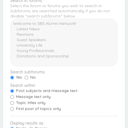
Search in forums:
Select the forum or forums you wish to search in.
Subforums are searched automatically if you do not
disable “search subforums“ below.
Search subforums:
Yes
No
Search within:
Post subjects and message text
Message text only
Topic titles only
First post of topics only
Display results as: