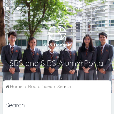
FAQ
Register
Login
SBS and SIBS Alumni Portal
Home
Board index
Search
Search