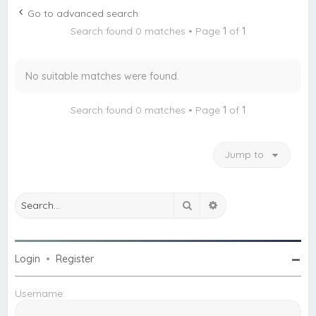
c
Go to advanced search
h
Search found 0 matches • Page
1
of
1
No suitable matches were found.
Search found 0 matches • Page
1
of
1
Jump to
Search
Advanced search
Login
•
Register
Username: