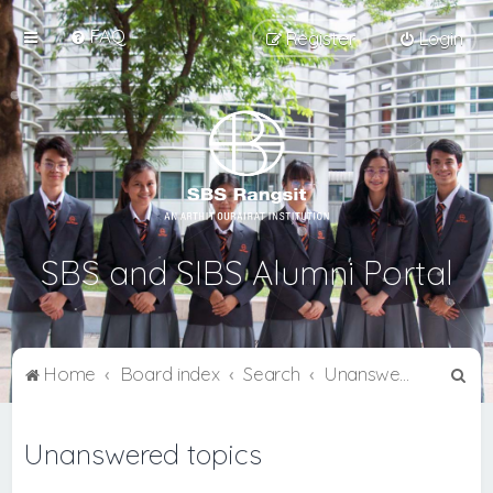
FAQ
Register
Login
SBS and SIBS Alumni Portal
S
Home
Board index
Search
Unanswered topics
e
a
Unanswered topics
r