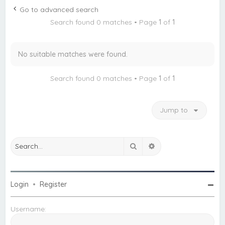
c
Go to advanced search
h
Search found 0 matches • Page
1
of
1
No suitable matches were found.
Search found 0 matches • Page
1
of
1
Jump to
Search
Advanced search
Login
•
Register
Username: