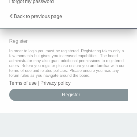
I forgot my password
Back to previous page
Register
In order to login you must be registered. Registering takes only a
few moments but gives you increased capabilities. The board
administrator may also grant additional permissions to registered
users. Before you register please ensure you are familiar with our
terms of use and related policies. Please ensure you read any
forum rules as you navigate around the board.
Terms of use
|
Privacy policy
Register