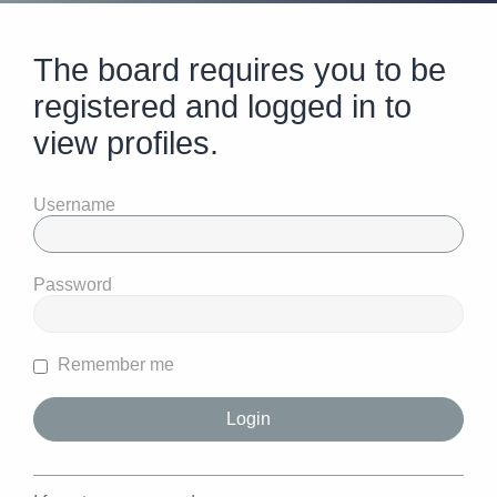
The board requires you to be
registered and logged in to
view profiles.
Username
Password
Remember me