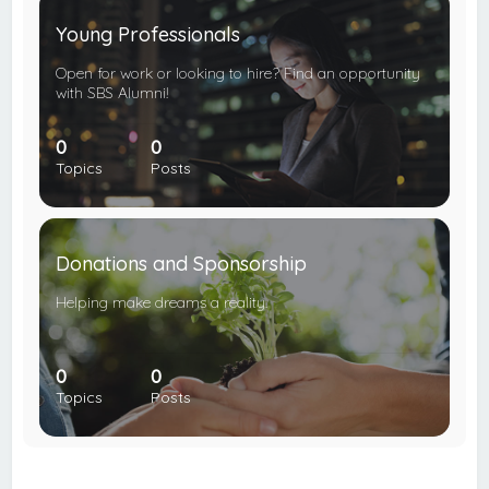
Young Professionals
Open for work or looking to hire? Find an opportunity
with SBS Alumni!
0
0
Topics
Posts
Donations and Sponsorship
Helping make dreams a reality.
0
0
Topics
Posts