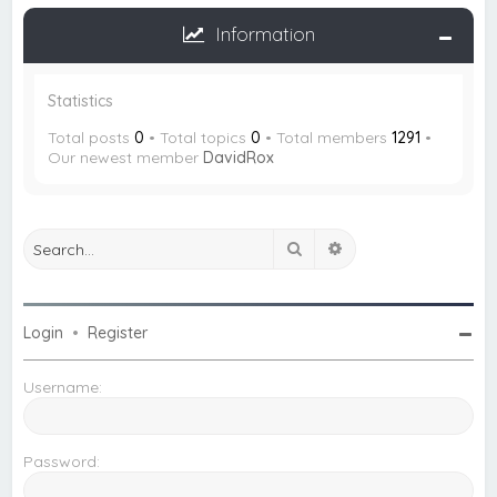
Information
Statistics
Total posts
0
• Total topics
0
• Total members
1291
•
Our newest member
DavidRox
Search
Advanced search
Login
•
Register
Username:
Password: