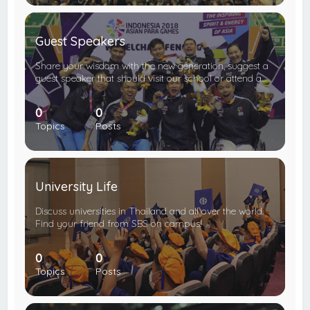
Guest Speakers
Share your wisdom with the new generation, suggest a
guest speaker that should visit our school or attend a…
0
0
Topics
Posts
University Life
Discuss universities in Thailand and all over the world.
Find your friend from SBS on campus!
0
0
Topics
Posts