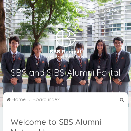
FAQ
Register
Login
SBS and SIBS Alumni Portal
S
Home
Board index
e
a
Welcome to SBS Alumni
r