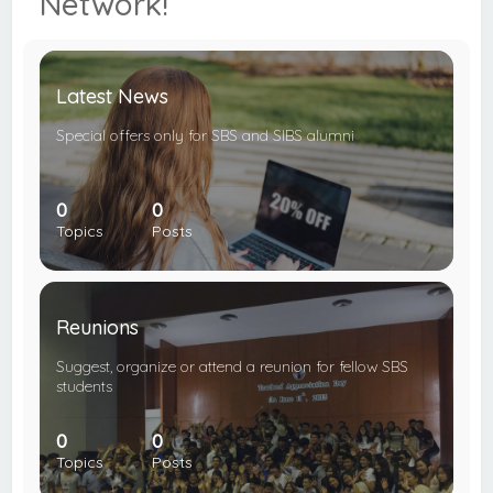
Network!
c
h
Latest News
Special offers only for SBS and SIBS alumni
0
0
Topics
Posts
Reunions
Suggest, organize or attend a reunion for fellow SBS
students
0
0
Topics
Posts