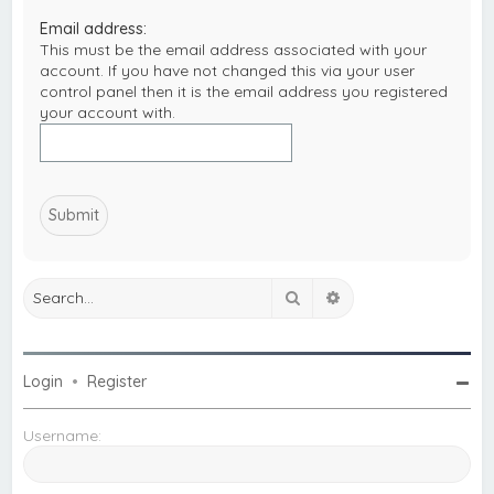
c
Email address:
h
This must be the email address associated with your
account. If you have not changed this via your user
control panel then it is the email address you registered
your account with.
Search
Advanced search
Login
•
Register
Username: