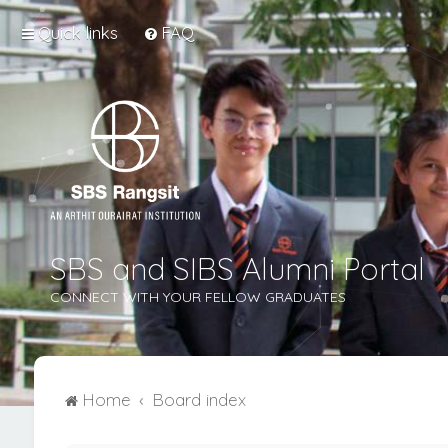
Quick links
FAQ
SBS and SIBS Alumni Portal
CONNECT WITH YOUR FELLOW GRADUATES
Home
Board index